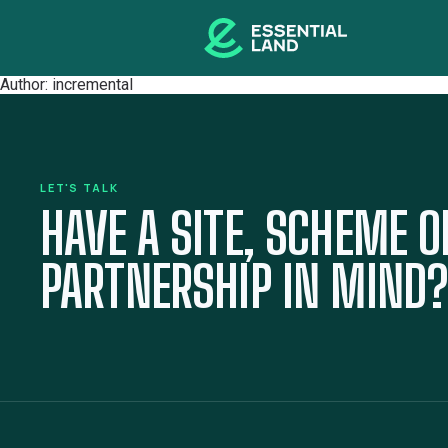
Author:
incremental
LET'S TALK
HAVE A SITE, SCHEME O
PARTNERSHIP IN MIND