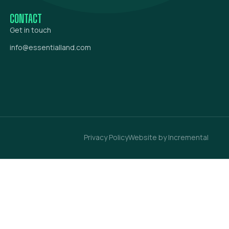
CONTACT
Get in touch
info@essentialland.com
Privacy Policy
Website by Incremental