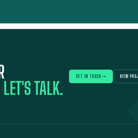
R
GET IN TOUCH
VIEW PRO
?
LET'S TALK.