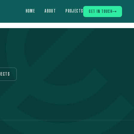
HOME
ABOUT
PROJECTS
GET IN TOUCH
JECTS