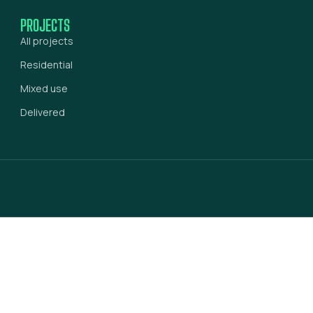
PROJECTS
All projects
Residential
Mixed use
Delivered