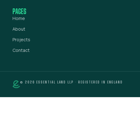
PAGES
Home
About
Projects
Contact
© 2026 ESSENTIAL LAND LLP · REGISTERED IN ENGLAND